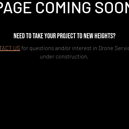
PAGE COMING SOO
NEED TO TAKE YOUR PROJECT TO NEW HEIGHTS?
TACT US
for questions and/or interest in Drone Servic
under construction.