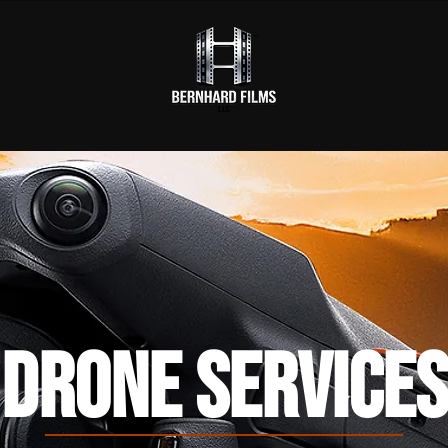
DRONE SERVICES