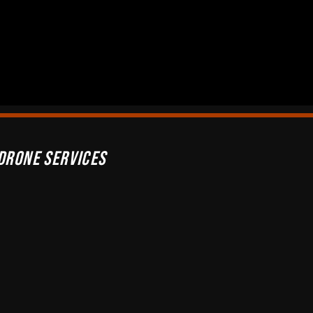
Drone Services