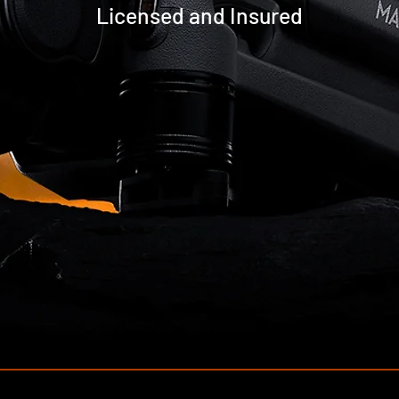
Licensed and Insured