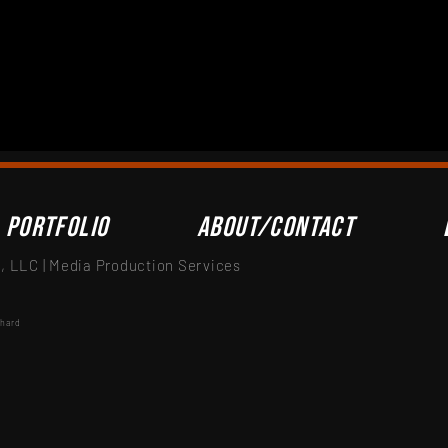
Portfolio
About/Contact
 LLC | Media Production Services
nhard