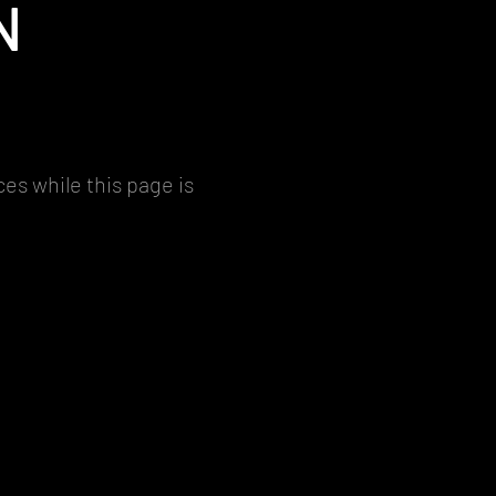
N
es while this page is