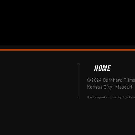
Home
©2024 Bernhard Films,
Kansas City, Missouri
Site Designed and Built by Josh Rei