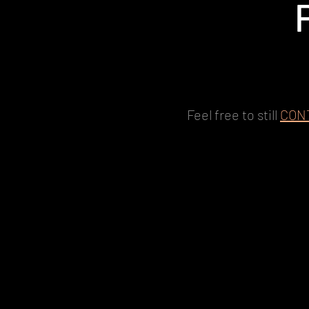
Feel free to still
CON