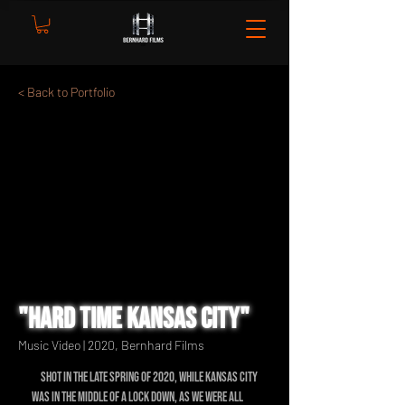
< Back to Portfolio
"Hard Time Kansas City"
Music Video | 2020, Bernhard Films
Shot in the late spring of 2020, while Kansas City
was in the middle of a lock down, as we were all