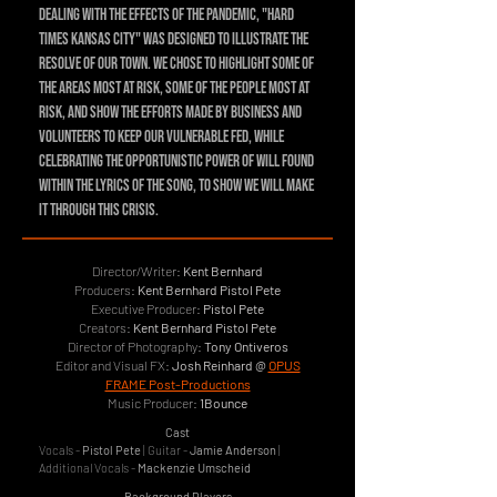
dealing with the effects of the pandemic, "Hard
Times Kansas City" was designed to illustrate the
resolve of our town. We chose to highlight some of
the areas most at risk, some of the people most at
risk, and show the efforts made by business and
volunteers to keep our vulnerable fed, while
celebrating the opportunistic power of will found
within the lyrics of the song, to show we will make
it through this crisis.
Director/Writer:
Kent Bernhard
Producers:
Kent Bernhard Pistol Pete
Executive Producer:
Pistol Pete
Creators:
Kent Bernhard Pistol Pete
Director of Photography:
Tony Ontiveros
Editor and Visual FX:
Josh Reinhard @
OPUS
FRAME Post-Productions
Music Producer:
1Bounce
Cast
Vocals -
Pistol Pete
| Guitar -
Jamie Anderson
|
Additional Vocals -
Mackenzie Umscheid
Background Players