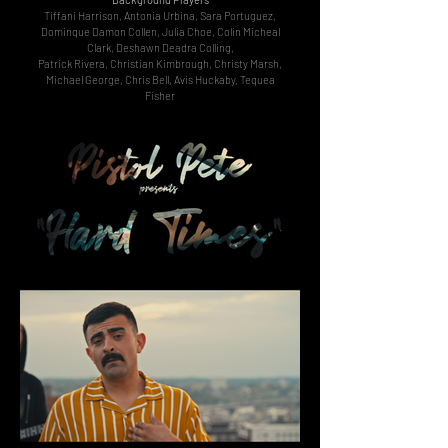
Tiffani Harrison, Antonia Urbina, Sara Portuguez,
Dominque Damon Collen, Julia Choe, Colin Micheal
Clark, Deshawn Deadra Colling,
Patrick Rivera, Christian Kimbrough, Christy Marsh,
Michael George, Chris Bell, Avis Huckaby, Tequea
Fisher